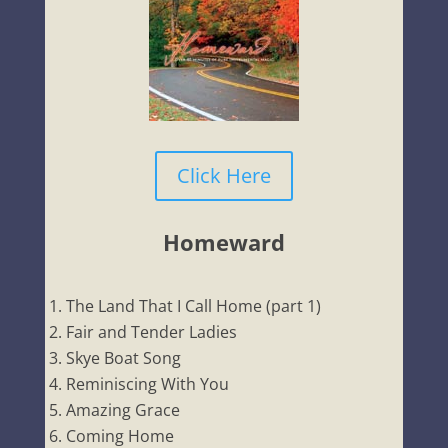
Click Here
Homeward
The Land That I Call Home (part 1)
Fair and Tender Ladies
Skye Boat Song
Reminiscing With You
Amazing Grace
Coming Home