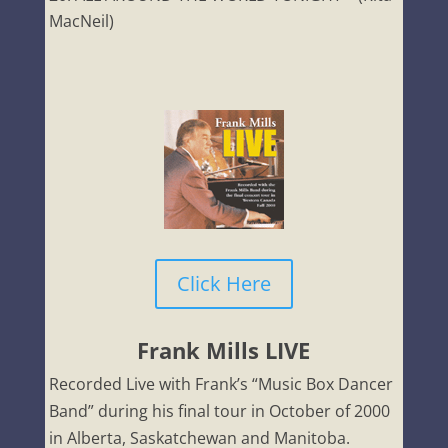
MacNeil)
Click Here
Frank Mills LIVE
Recorded Live with Frank’s “Music Box Dancer
Band” during his final tour in October of 2000
in Alberta, Saskatchewan and Manitoba.