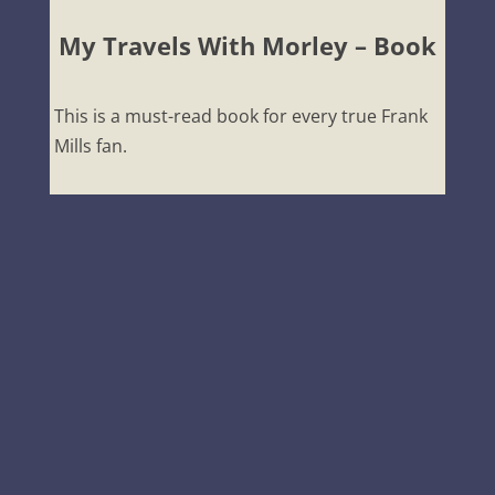
My Travels With Morley – Book
This is a must-read book for every true Frank
Mills fan.