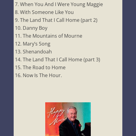
When You And I Were Young Maggie
With Someone Like You
The Land That I Call Home (part 2)
Danny Boy
The Mountains of Mourne
Mary’s Song
Shenandoah
The Land That I Call Home (part 3)
The Road to Home
Now Is The Hour.