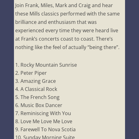
Join Frank, Miles, Mark and Craig and hear
these Mills classics performed with the same
brilliance and enthusiasm that was
experienced every time they were heard live
at Frank’s concerts coast to coast. There’s
nothing like the feel of actually “being there”.
Rocky Mountain Sunrise
Peter Piper
Amazing Grace
A Classical Rock
The French Song
Music Box Dancer
Reminiscing With You
Love Me Love Me Love
Farewell To Nova Scotia
Sunday Morning Suite