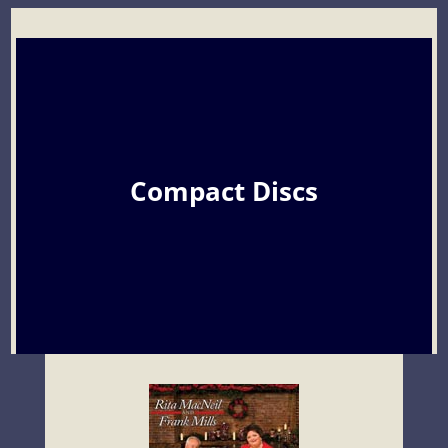
Compact Discs