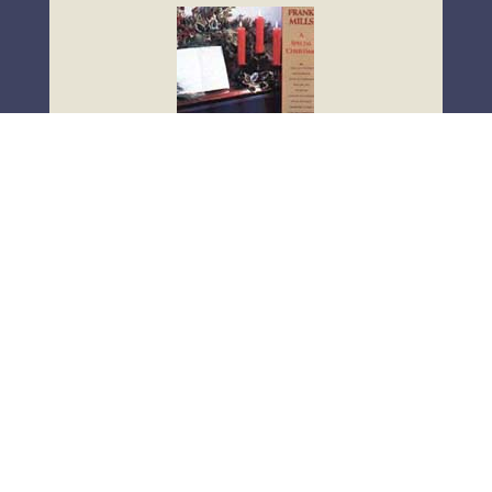
Click Here
A Special Christmas
Joy To The World
Good King Wenceslas
Oh Little Town Of Bethlehem
What Child Is This?
Oh Holy Night
God Rest Ye Merry Gentlemen