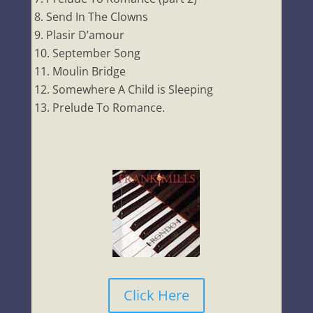
Send In The Clowns
Plasir D’amour
September Song
Moulin Bridge
Somewhere A Child is Sleeping
Prelude To Romance.
Click Here