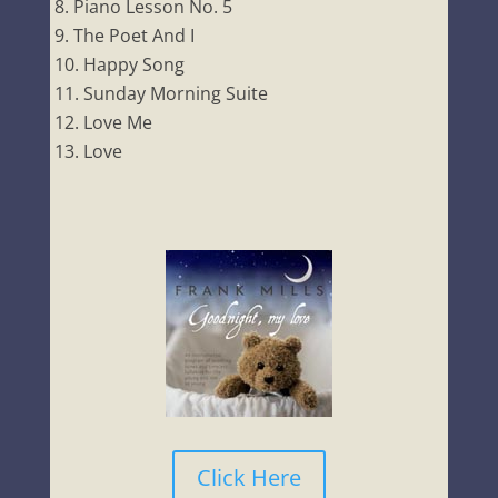
Piano Lesson No. 5
The Poet And I
Happy Song
Sunday Morning Suite
Love Me
Love
Click Here