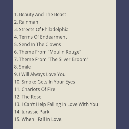
Beauty And The Beast
Rainman
Streets Of Philadelphia
Terms Of Endearment
Send In The Clowns
Theme From “Moulin Rouge”
Theme From “The Silver Broom”
Smile
I Will Always Love You
Smoke Gets In Your Eyes
Chariots Of Fire
The Rose
I Can’t Help Falling In Love With You
Jurassic Park
When I Fall In Love.