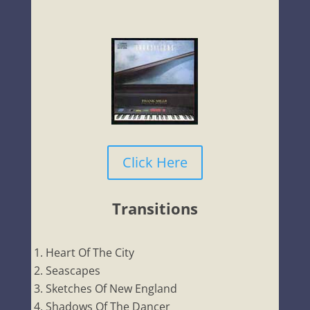
Click Here
Transitions
Heart Of The City
Seascapes
Sketches Of New England
Shadows Of The Dancer