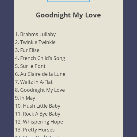
Goodnight My Love
Brahms Lullaby
Twinkle Twinkle
Fur Elise
French Child’s Song
Sur le Pont
Au Claire de la Lune
Waltz In A-Flat
Goodnight My Love
In May
Hush Little Baby
Rock A Bye Baby
Whispering Hope
Pretty Horses