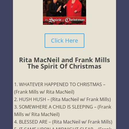
Click Here
Rita MacNeil and Frank Mills
The Spirit Of Christmas
WHATEVER HAPPENED TO CHRISTMAS –
(Frank Mills w/ Rita MacNeil)
HUSH HUSH – (Rita MacNeil w/ Frank Mills)
SOMEWHERE A CHILD IS SLEEPING – (Frank
Mills w/ Rita MacNeil)
BLESSED ARE – (Rita MacNeil w/ Frank Mills)