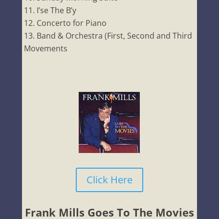
I’se The B’y
Concerto for Piano
Band & Orchestra (First, Second and Third
Movements
Click Here
Frank Mills Goes To The Movies