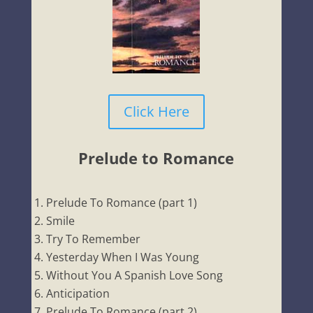
Click Here
Prelude to Romance
Prelude To Romance (part 1)
Smile
Try To Remember
Yesterday When I Was Young
Without You A Spanish Love Song
Anticipation
Prelude To Romance (part 2)