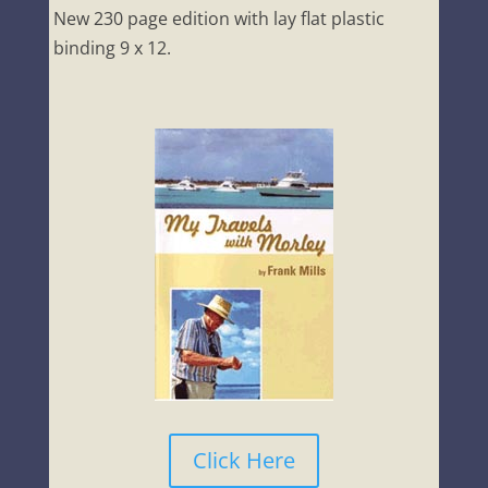
New 230 page edition with lay flat plastic
binding 9 x 12.
Click Here