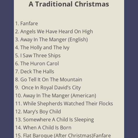
A Traditional Christmas
Fanfare
Angels We Have Heard On High
Away In The Manger (English)
The Holly and The Ivy
I Saw Three Ships
The Huron Carol
Deck The Halls
Go Tell It On The Mountain
Once In Royal David’s City
Away In The Manger (American)
While Shepherds Watched Their Flocks
Mary’s Boy Child
Somewhere A Child Is Sleeping
When A Child Is Born
Flat Baroque (After Christmas)Fanfare