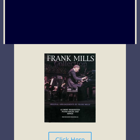
Click Here