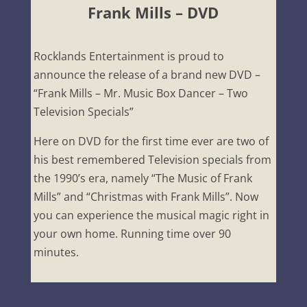
Frank Mills – DVD
Rocklands Entertainment is proud to
announce the release of a brand new DVD –
“Frank Mills – Mr. Music Box Dancer – Two
Television Specials”
Here on DVD for the first time ever are two of
his best remembered Television specials from
the 1990’s era, namely “The Music of Frank
Mills” and “Christmas with Frank Mills”. Now
you can experience the musical magic right in
your own home. Running time over 90
minutes.