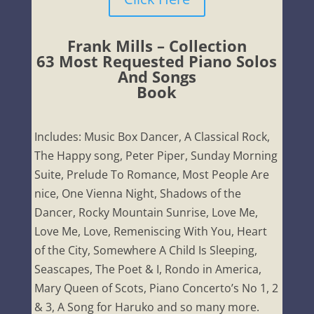
Frank Mills – Collection
63 Most Requested Piano Solos
And Songs
Book
Includes: Music Box Dancer, A Classical Rock,
The Happy song, Peter Piper, Sunday Morning
Suite, Prelude To Romance, Most People Are
nice, One Vienna Night, Shadows of the
Dancer, Rocky Mountain Sunrise, Love Me,
Love Me, Love, Remeniscing With You, Heart
of the City, Somewhere A Child Is Sleeping,
Seascapes, The Poet & I, Rondo in America,
Mary Queen of Scots, Piano Concerto’s No 1, 2
& 3, A Song for Haruko and so many more.