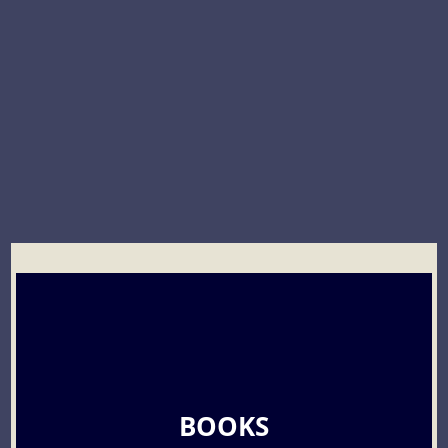
BOOKS