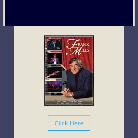
Click Here