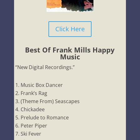
Click Here
Best Of Frank Mills Happy
Music
“New Digital Recordings.”
Music Box Dancer
Frank’s Rag
(Theme From) Seascapes
Chickadee
Prelude to Romance
Peter Piper
Ski Fever