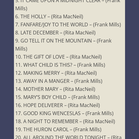
IT CAME UPON A MIDNIGHT CLEAR – (Frank
Mills)
THE HOLLY – (Rita MacNeil)
FANFARE/JOY TO THE WORLD – (Frank Mills)
LATE DECEMBER – (Rita MacNeil)
GO TELL IT ON THE MOUNTAIN – (Frank
Mills)
THE GIFT OF LOVE – (Rita MacNeil)
WHAT CHILD IS THIS? – (Frank Mills)
MAKING MERRY – (Rita MacNeil)
AWAY IN A MANGER – (Frank Mills)
MOTHER MARY – (Rita MacNeil)
MARY’S BOY CHILD – (Frank Mills)
HOPE DELIVERER – (Rita MacNeil)
GOOD KING WENCESLAS – (Frank Mills)
A NIGHT TO REMEMBER – (Rita MacNeil)
THE HURON CAROL – (Frank Mills)
ALL AROUND THE WORLD TONIGHT – (Rita