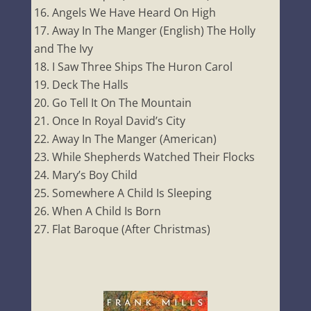
Angels We Have Heard On High
Away In The Manger (English) The Holly
and The Ivy
I Saw Three Ships The Huron Carol
Deck The Halls
Go Tell It On The Mountain
Once In Royal David’s City
Away In The Manger (American)
While Shepherds Watched Their Flocks
Mary’s Boy Child
Somewhere A Child Is Sleeping
When A Child Is Born
Flat Baroque (After Christmas)