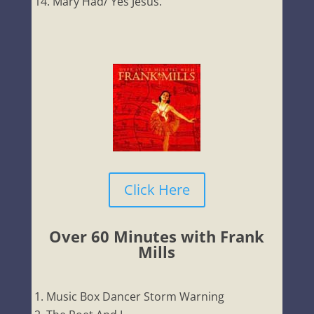
Mary Had/ Yes Jesus.
Click Here
Over 60 Minutes with Frank
Mills
Music Box Dancer Storm Warning