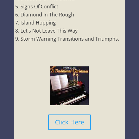
Signs Of Conflict
Diamond In The Rough
Island Hopping
Let’s Not Leave This Way
Storm Warning Transitions and Triumphs.
Click Here