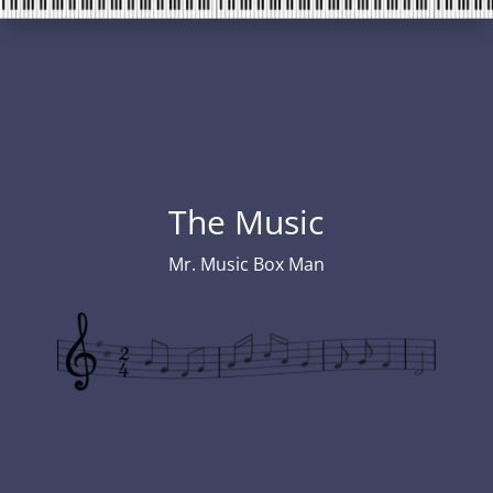
The Music
Mr. Music Box Man