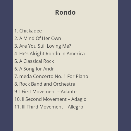
Rondo
Chickadee
A Mind Of Her Own
Are You Still Loving Me?
He’s Alright Rondo In America
A Classical Rock
A Song for Andr
meda Concerto No. 1 For Piano
Rock Band and Orchestra
I First Movement – Adante
II Second Movement – Adagio
III Third Movement – Allegro