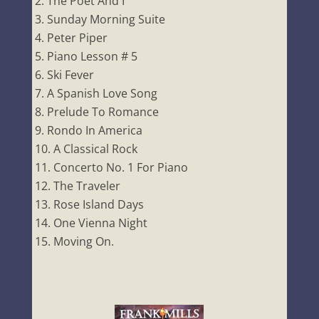
The Poet And I
Sunday Morning Suite
Peter Piper
Piano Lesson # 5
Ski Fever
A Spanish Love Song
Prelude To Romance
Rondo In America
A Classical Rock
Concerto No. 1 For Piano
The Traveler
Rose Island Days
One Vienna Night
Moving On.