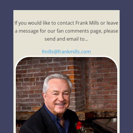
If you would like to contact Frank Mills or leave
a message for our fan comments page, please
send and email to…
fmills@frankmills.com