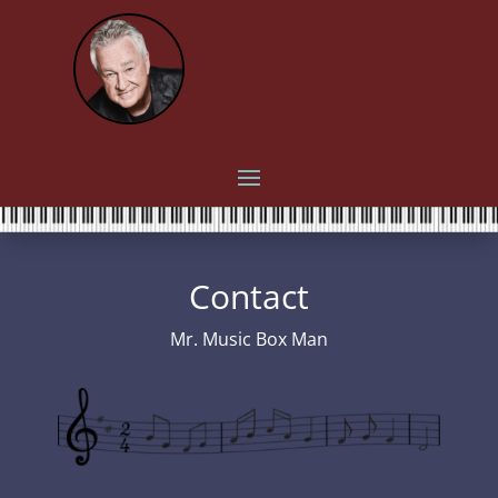
Contact
Mr. Music Box Man