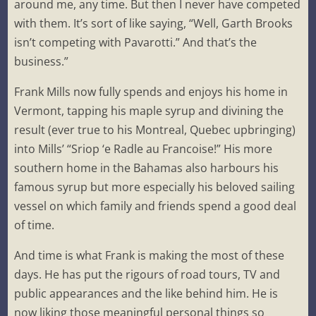
around me, any time. But then I never have competed
with them. It’s sort of like saying, “Well, Garth Brooks
isn’t competing with Pavarotti.” And that’s the
business.”
Frank Mills now fully spends and enjoys his home in
Vermont, tapping his maple syrup and divining the
result (ever true to his Montreal, Quebec upbringing)
into Mills’ “Sriop ‘e Radle au Francoise!” His more
southern home in the Bahamas also harbours his
famous syrup but more especially his beloved sailing
vessel on which family and friends spend a good deal
of time.
And time is what Frank is making the most of these
days. He has put the rigours of road tours, TV and
public appearances and the like behind him. He is
now liking those meaningful personal things so