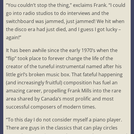
“You couldn’t stop the thing,” exclaims Frank. “I could
go into radio studios to do interviews and the
switchboard was jammed, just jammed! We hit when
the disco era had just died, and I guess I got lucky –
again!”
It has been awhile since the early 1970’s when the
“flip” took place to forever change the life of the
creator of the tuneful instrumental named after his
little girl’s broken music box. That fateful happening
(and increasingly fruitful) composition has fuel an
amazing career, propelling Frank Mills into the rare
area shared by Canada’s most prolific and most
successful composers of modern times.
“To this day I do not consider myself a piano player.
There are guys in the classics that can play circles