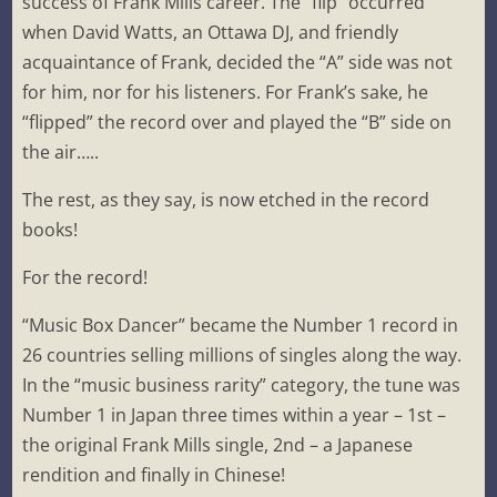
success of Frank Mills career. The “flip” occurred
when David Watts, an Ottawa DJ, and friendly
acquaintance of Frank, decided the “A” side was not
for him, nor for his listeners. For Frank’s sake, he
“flipped” the record over and played the “B” side on
the air…..
The rest, as they say, is now etched in the record
books!
For the record!
“Music Box Dancer” became the Number 1 record in
26 countries selling millions of singles along the way.
In the “music business rarity” category, the tune was
Number 1 in Japan three times within a year – 1st –
the original Frank Mills single, 2nd – a Japanese
rendition and finally in Chinese!