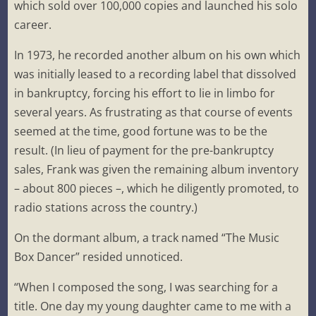
which sold over 100,000 copies and launched his solo
career.
In 1973, he recorded another album on his own which
was initially leased to a recording label that dissolved
in bankruptcy, forcing his effort to lie in limbo for
several years. As frustrating as that course of events
seemed at the time, good fortune was to be the
result. (In lieu of payment for the pre-bankruptcy
sales, Frank was given the remaining album inventory
– about 800 pieces –, which he diligently promoted, to
radio stations across the country.)
On the dormant album, a track named “The Music
Box Dancer” resided unnoticed.
“When I composed the song, I was searching for a
title. One day my young daughter came to me with a