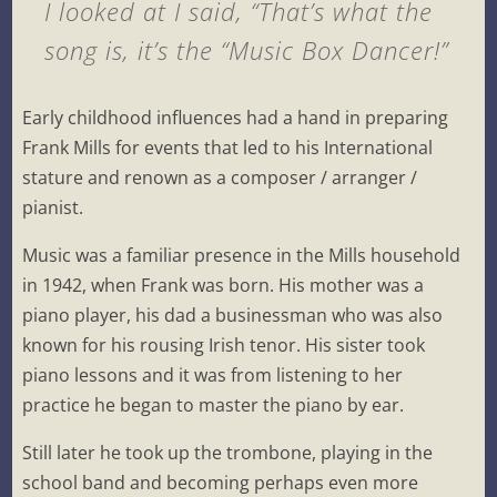
I looked at I said, “That’s what the
song is, it’s the “Music Box Dancer!”
Early childhood influences had a hand in preparing
Frank Mills for events that led to his International
stature and renown as a composer / arranger /
pianist.
Music was a familiar presence in the Mills household
in 1942, when Frank was born. His mother was a
piano player, his dad a businessman who was also
known for his rousing Irish tenor. His sister took
piano lessons and it was from listening to her
practice he began to master the piano by ear.
Still later he took up the trombone, playing in the
school band and becoming perhaps even more