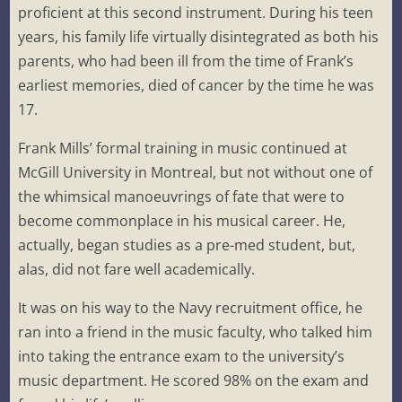
proficient at this second instrument. During his teen
years, his family life virtually disintegrated as both his
parents, who had been ill from the time of Frank’s
earliest memories, died of cancer by the time he was
17.
Frank Mills’ formal training in music continued at
McGill University in Montreal, but not without one of
the whimsical manoeuvrings of fate that were to
become commonplace in his musical career. He,
actually, began studies as a pre-med student, but,
alas, did not fare well academically.
It was on his way to the Navy recruitment office, he
ran into a friend in the music faculty, who talked him
into taking the entrance exam to the university’s
music department. He scored 98% on the exam and