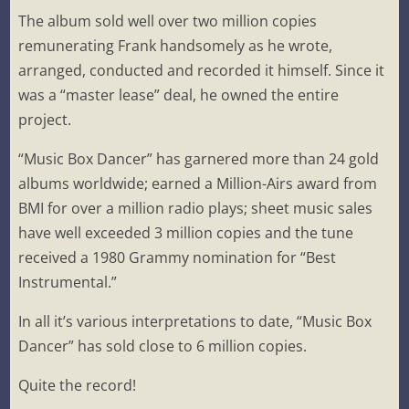
The album sold well over two million copies
remunerating Frank handsomely as he wrote,
arranged, conducted and recorded it himself. Since it
was a “master lease” deal, he owned the entire
project.
“Music Box Dancer” has garnered more than 24 gold
albums worldwide; earned a Million-Airs award from
BMI for over a million radio plays; sheet music sales
have well exceeded 3 million copies and the tune
received a 1980 Grammy nomination for “Best
Instrumental.”
In all it’s various interpretations to date, “Music Box
Dancer” has sold close to 6 million copies.
Quite the record!