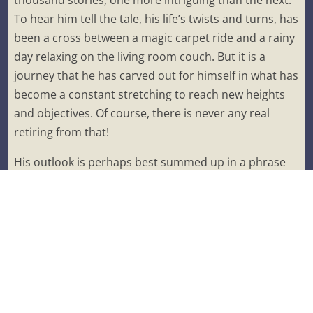
thousand stories, one more intriguing than the next.
To hear him tell the tale, his life’s twists and turns, has
been a cross between a magic carpet ride and a rainy
day relaxing on the living room couch. But it is a
journey that he has carved out for himself in what has
become a constant stretching to reach new heights
and objectives. Of course, there is never any real
retiring from that!
His outlook is perhaps best summed up in a phrase
he coined himself.
“If you shoot for the stars, you might end up with a
cloud.
But if you only shoot for the clouds, you might end
up sitting on your butt.”