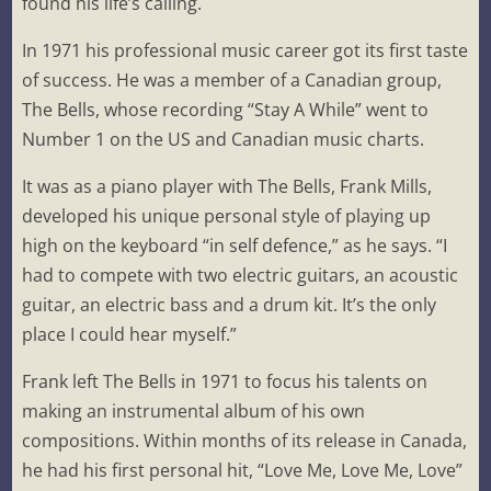
found his life’s calling.
In 1971 his professional music career got its first taste
of success. He was a member of a Canadian group,
The Bells, whose recording “Stay A While” went to
Number 1 on the US and Canadian music charts.
It was as a piano player with The Bells, Frank Mills,
developed his unique personal style of playing up
high on the keyboard “in self defence,” as he says. “I
had to compete with two electric guitars, an acoustic
guitar, an electric bass and a drum kit. It’s the only
place I could hear myself.”
Frank left The Bells in 1971 to focus his talents on
making an instrumental album of his own
compositions. Within months of its release in Canada,
he had his first personal hit, “Love Me, Love Me, Love”