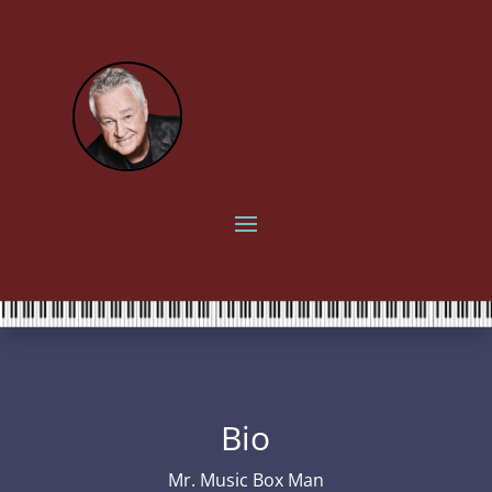
Bio
Mr. Music Box Man