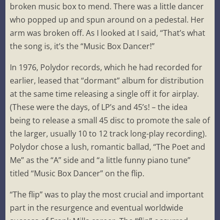
broken music box to mend. There was a little dancer
who popped up and spun around on a pedestal. Her
arm was broken off. As I looked at I said, “That’s what
the song is, it’s the “Music Box Dancer!”
In 1976, Polydor records, which he had recorded for
earlier, leased that “dormant” album for distribution
at the same time releasing a single off it for airplay.
(These were the days, of LP’s and 45’s! – the idea
being to release a small 45 disc to promote the sale of
the larger, usually 10 to 12 track long-play recording).
Polydor chose a lush, romantic ballad, “The Poet and
Me” as the “A” side and “a little funny piano tune”
titled “Music Box Dancer” on the flip.
“The flip” was to play the most crucial and important
part in the resurgence and eventual worldwide