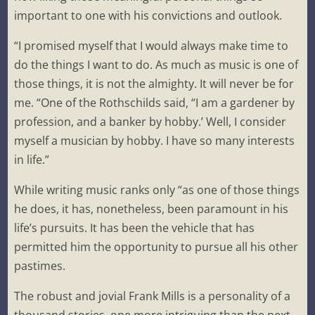
important to one with his convictions and outlook.
“I promised myself that I would always make time to
do the things I want to do. As much as music is one of
those things, it is not the almighty. It will never be for
me. “One of the Rothschilds said, “I am a gardener by
profession, and a banker by hobby.’ Well, I consider
myself a musician by hobby. I have so many interests
in life.”
While writing music ranks only “as one of those things
he does, it has, nonetheless, been paramount in his
life’s pursuits. It has been the vehicle that has
permitted him the opportunity to pursue all his other
pastimes.
The robust and jovial Frank Mills is a personality of a