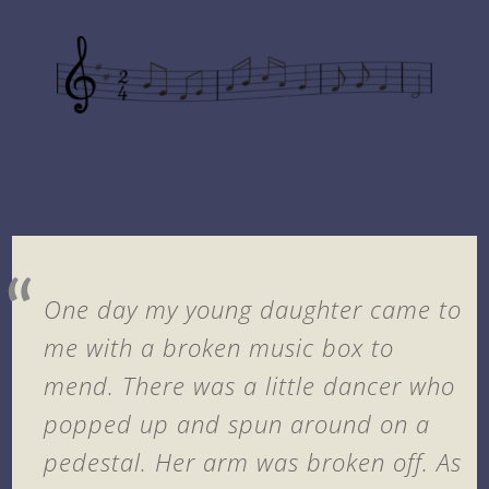
One day my young daughter came to
me with a broken music box to
mend. There was a little dancer who
popped up and spun around on a
pedestal. Her arm was broken off. As